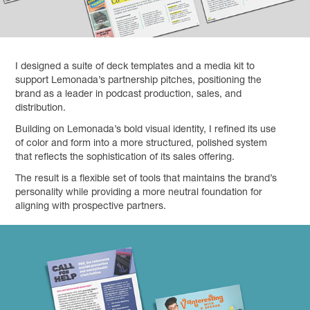
I designed a suite of deck templates and a media kit to
support Lemonada’s partnership pitches, positioning the
brand as a leader in podcast production, sales, and
distribution.
Building on Lemonada’s bold visual identity, I refined its use
of color and form into a more structured, polished system
that reflects the sophistication of its sales offering.
The result is a flexible set of tools that maintains the brand’s
personality while providing a more neutral foundation for
aligning with prospective partners.