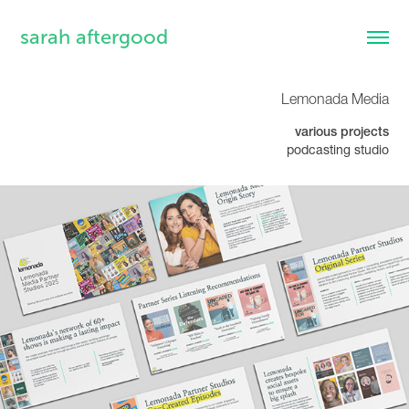
sarah aftergood
Lemonada Media
various projects
podcasting studio