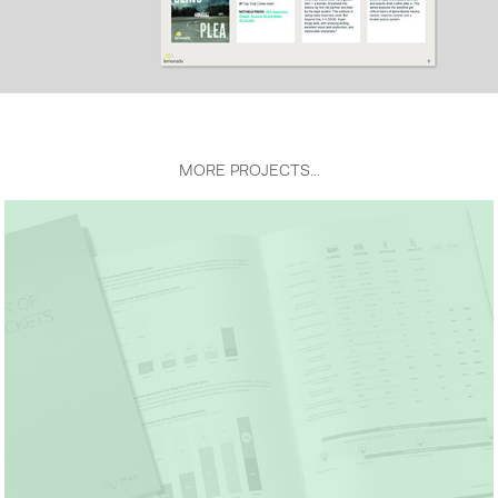
MORE PROJECTS...
I-MAK